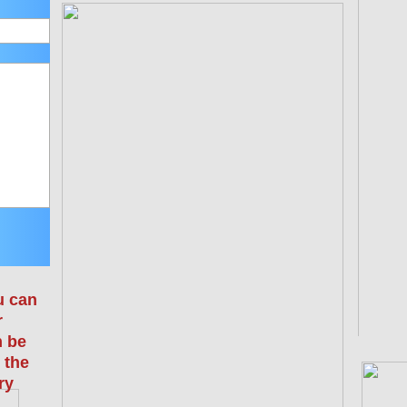
u can
r
n be
 the
ry