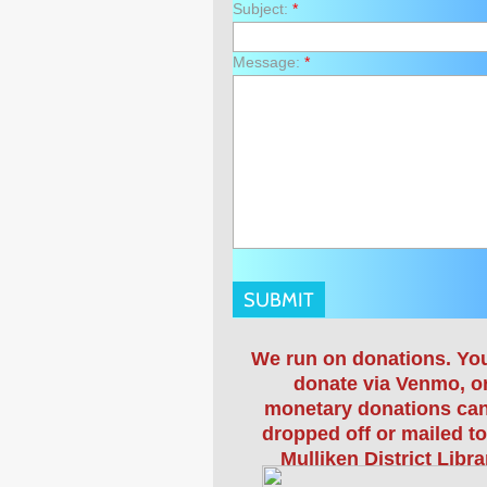
Subject:
*
Message:
*
We run on donations. Yo
donate via Venmo, o
monetary donations ca
dropped off or mailed to
Mulliken District Libra