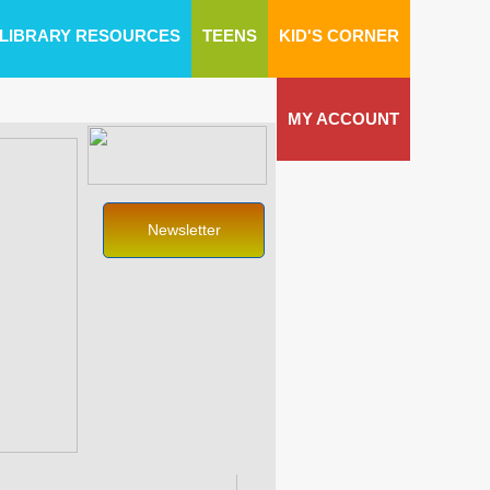
LIBRARY RESOURCES
TEENS
KID'S CORNER
MY ACCOUNT
Newsletter