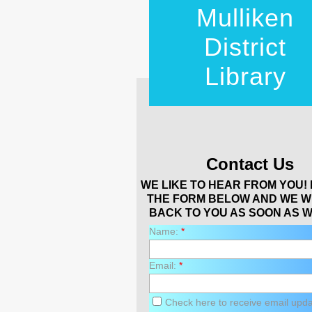
Mulliken
District
Library
Contact Us
WE LIKE TO HEAR FROM YOU! 
THE FORM BELOW AND WE W
BACK TO YOU AS SOON AS W
Name:
*
Email:
*
Check here to receive email upd