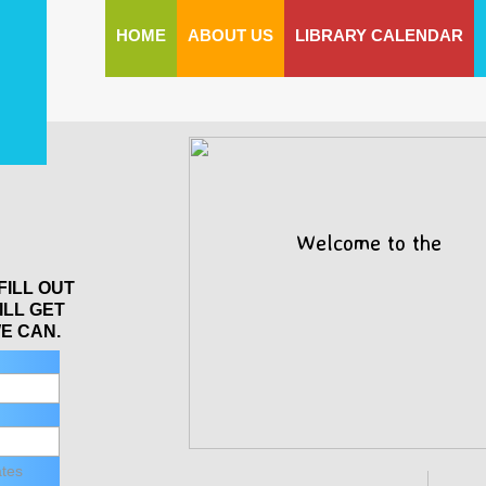
HOME
ABOUT US
LIBRARY CALENDAR
Welcome to the
FILL OUT
ILL GET
E CAN.
ates