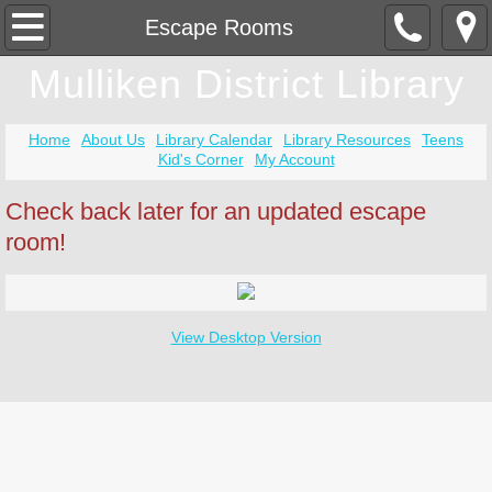
Home
Escape Rooms
Mulliken District Library
Community Room Rental
Contact Us
Home
About Us
Library Calendar
Library Resources
Teens
Kid's Corner
My Account
Covid-19
Check back later for an updated escape
room!
Getting A Card
Newsletter
View Desktop Version
Summer Reading Program
Tax Time
Community Resources